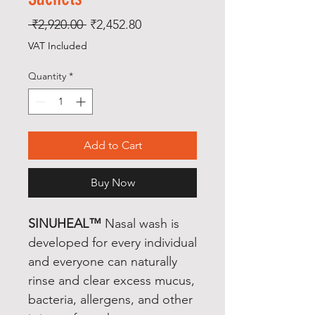
Regular
Sale
 ₹2,920.00 
₹2,452.80
Price
Price
VAT Included
Quantity
*
Add to Cart
Buy Now
SINUHEAL™
Nasal wash is
developed for every individual
and everyone can naturally
rinse and clear excess mucus,
bacteria, allergens, and other