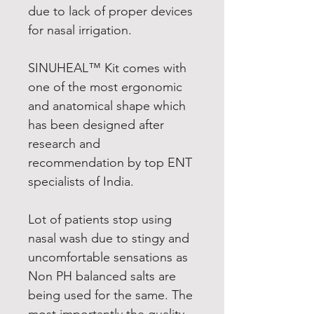
due to lack of proper devices
for nasal irrigation.
SINUHEAL™ Kit comes with
one of the most ergonomic
and anatomical shape which
has been designed after
research and
recommendation by top ENT
specialists of India.
Lot of patients stop using
nasal wash due to stingy and
uncomfortable sensations as
Non PH balanced salts are
being used for the same. The
most importantly the quality