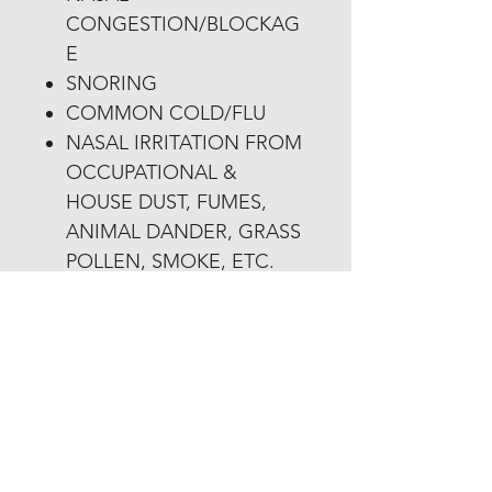
CONGESTION/BLOCKAG
E
SNORING
COMMON COLD/FLU
NASAL IRRITATION FROM
OCCUPATIONAL &
HOUSE DUST, FUMES,
ANIMAL DANDER, GRASS
POLLEN, SMOKE, ETC.
Product Info
Each 3g sachet contains:
Return & Refund Policy
Sodium Chloride(Samudra
Lavana) 2.3g
• Once an order is placed it
Sodium Bicarbonate(Svarjiksara
Shipping Info
cannot be modified or canceled.
Shudh) 700mg