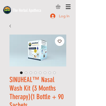
The Herbal Apotheca
Log In
SINUHEAL™ Nasal
Wash Kit (3 Months
Therapy)(1 Bottle + 90
Sachets