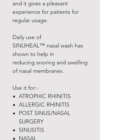
and it gives a pleasant
experience for patients for
regular usage.
Daily use of
SINUHEAL™ nasal wash has
shown to help in
reducing snoring and swelling
of nasal membranes.
Use it for:-
ATROPHIC RHINITIS
ALLERGIC RHINITIS
POST SINUS/NASAL
SURGERY
SINUSITIS
NASAL