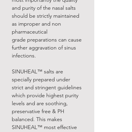
and purity of the nasal salts
should be strictly maintained
as improper and non
pharmaceutical
grade preparations can cause
further aggravation of sinus
infections.
SINUHEAL™ salts are
specially prepared under
strict and stringent guidelines
which provide highest purity
levels and are soothing,
preservative free & PH
balanced. This makes
SINUHEAL™ most effective