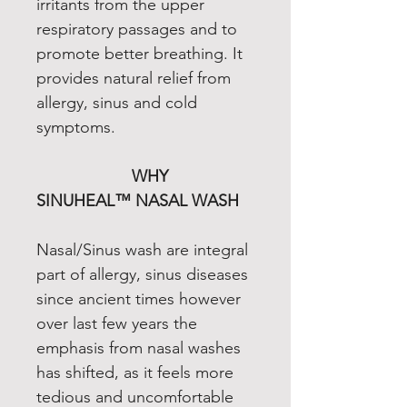
irritants from the upper
respiratory passages and to
promote better breathing. It
provides natural relief from
allergy, sinus and cold
symptoms.
WHY
SINUHEAL™ NASAL WASH
Nasal/Sinus wash are integral
part of allergy, sinus diseases
since ancient times however
over last few years the
emphasis from nasal washes
has shifted, as it feels more
tedious and uncomfortable