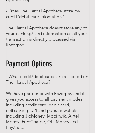
- Does The Herbal Apotheca store my
credit/debit card infomation?
The Herbal Apotheca doesnt store any of
your banking/card information as all your
transaction is directly processed via
Razorpay.
Payment Options
- What credit/debit cards are accepted on
The Herbal Apotheca?
We have partnered with Razorpay and it
gives you access to all payment modes
including credit card, debit card,
netbanking, UPI and popular wallets
including JioMoney, Mobikwik, Airtel
Money, FreeCharge, Ola Money and
PayZapp.