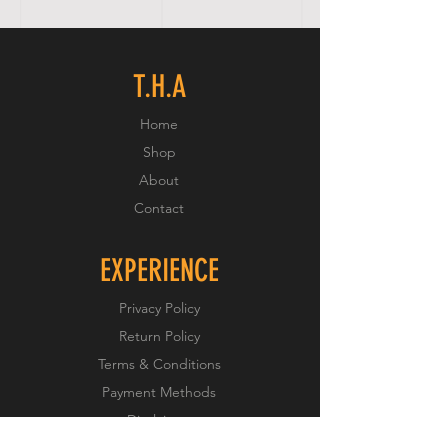
T.H.A
Home
Shop
About
Contact
EXPERIENCE
Privacy Policy
Return Policy
Terms & Conditions
Payment Methods
Disclaimer