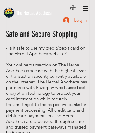
The Herbal Apotheca
Log In
Safe and Secure Shopping
- Is it safe to use my credit/debit card on
The Herbal Apotheca website?
Your online transaction on The Herbal
Apotheca is secure with the highest levels
of transaction security currently available
on the Internet. The Herbal Apotheca has
partnered with Razorpay which uses best
encryption technology to protect your
card information while securely
transmitting it to the respective banks for
payment processing. All credit card and
debit card payments on The Herbal
Apotheca are processed through secure
and trusted payment gateways managed
by Razorpay.